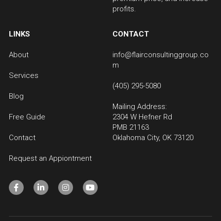
profits.
LINKS
CONTACT
About
info@flairconsultinggroup.co
m
Services
(405) 295-5080
Blog
Mailing Address:
Free Guide
2304 W Hefner Rd 
PMB 21163
Contact
Oklahoma City, OK 73120
Request an Appiontment