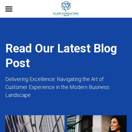
Home
About
Read Our Latest Blog 
Services
Post
Blog
Free Guide
Delivering Excellence: Navigating the Art of 
Customer Experience in the Modern Business 
Request an Appointment
Landscape