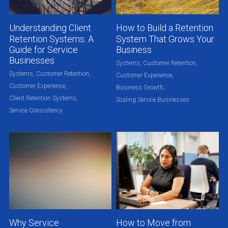
Understanding Client
How to Build a Retention
Retention Systems: A
System That Grows Your
Guide for Service
Business
Businesses
Systems,
Customer Retention,
Systems,
Customer Retention,
Customer Experience,
Customer Experience,
Business Growth,
Client Retention Systems,
Scaling Service Businesses
Service Consistency
Why Service
How to Move from