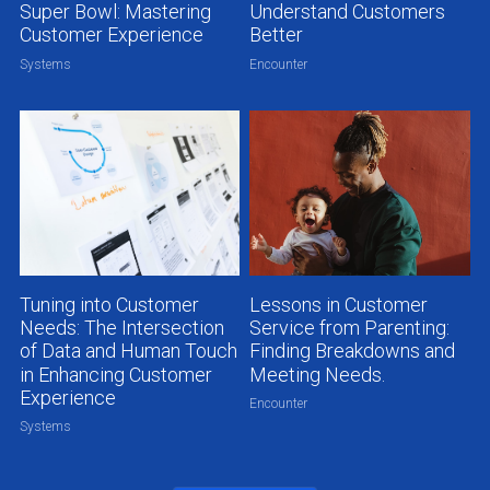
Super Bowl: Mastering
Understand Customers
Customer Experience
Better
Systems
Encounter
Tuning into Customer
Lessons in Customer
Needs: The Intersection
Service from Parenting:
of Data and Human Touch
Finding Breakdowns and
in Enhancing Customer
Meeting Needs.
Experience
Encounter
Systems