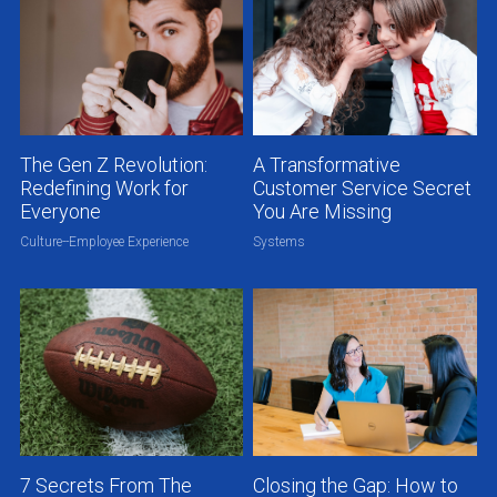
The Gen Z Revolution:
A Transformative
Redefining Work for
Customer Service Secret
Everyone
You Are Missing
Culture--Employee Experience
Systems
7 Secrets From The
Closing the Gap: How to