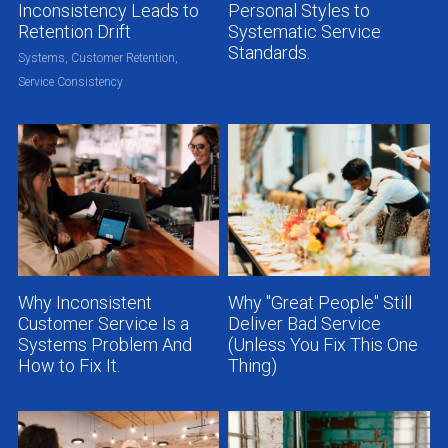
Inconsistency Leads to
Personal Styles to
Retention Drift
Systematic Service
Standards.
Systems,
Customer Retention,
Service Consistency
Why Inconsistent
Why "Great People" Still
Customer Service Is a
Deliver Bad Service
Systems Problem And
(Unless You Fix This One
How to Fix It.
Thing)