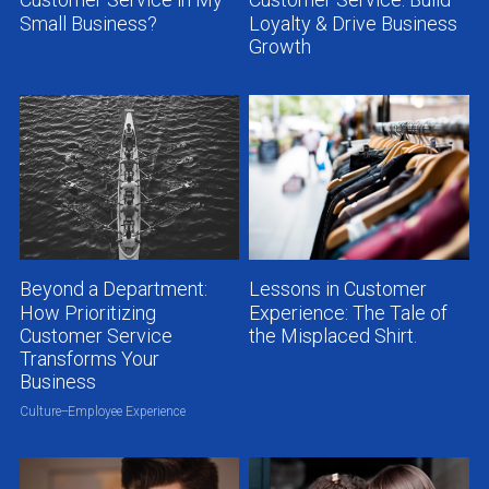
Customer Service in My
Customer Service: Build
Small Business?
Loyalty & Drive Business
Growth
Beyond a Department:
Lessons in Customer
How Prioritizing
Experience: The Tale of
Customer Service
the Misplaced Shirt.
Transforms Your
Business
Culture--Employee Experience