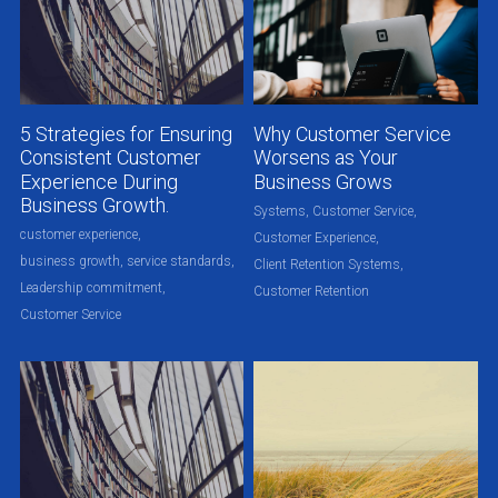
5 Strategies for Ensuring
Why Customer Service
Consistent Customer
Worsens as Your
Experience During
Business Grows
Business Growth.
Systems,
Customer Service,
customer experience,
Customer Experience,
business growth,
service standards,
Client Retention Systems,
Leadership commitment,
Customer Retention
Customer Service