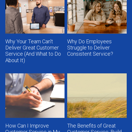
Why Your Team Can't
Why Do Employees
Deliver Great Customer
Struggle to Deliver
Service (And What to Do
Consistent Service?
About It)
How Can I Improve
The Benefits of Great