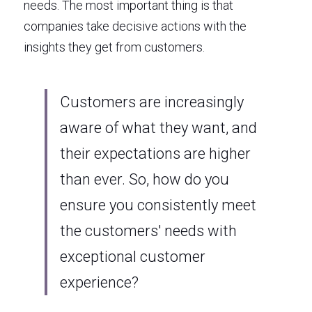
needs. The most important thing is that 
companies take decisive actions with the 
insights they get from customers.
Customers are increasingly 
aware of what they want, and 
their expectations are higher 
than ever. So, how do you 
ensure you consistently meet 
the customers' needs with 
exceptional customer 
experience? 