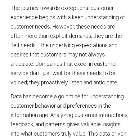
The journey towards exceptional customer 
experience begins with a keen understanding of 
customer needs. However, these needs are 
often more than explicit demands; they are the 
'felt needs'—the underlying expectations and 
desires that customers may not always 
articulate. Companies that excel in customer 
service don't just wait for these needs to be 
voiced; they proactively listen and anticipate.
Data has become a goldmine for understanding 
customer behavior and preferences in the 
information age. Analyzing customer interactions, 
feedback, and patterns gives valuable insights 
into what customers truly value. This data-driven 