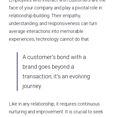
face of your company and play a pivotal role in 
relationship-building. Their empathy, 
understanding, and responsiveness can turn 
average interactions into memorable 
experiences; technology cannot do that. 
A customer's bond with a 
brand goes beyond a 
transaction; it's an evolving 
journey. 
Like in any relationship, it requires continuous 
nurturing and improvement. It is crucial to seek 