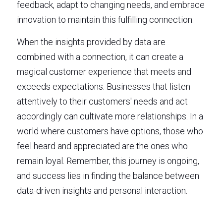
feedback, adapt to changing needs, and embrace 
innovation to maintain this fulfilling connection.
When the insights provided by data are 
combined with a connection, it can create a 
magical customer experience that meets and 
exceeds expectations. Businesses that listen 
attentively to their customers' needs and act 
accordingly can cultivate more relationships. In a 
world where customers have options, those who 
feel heard and appreciated are the ones who 
remain loyal. Remember, this journey is ongoing, 
and success lies in finding the balance between 
data-driven insights and personal interaction.