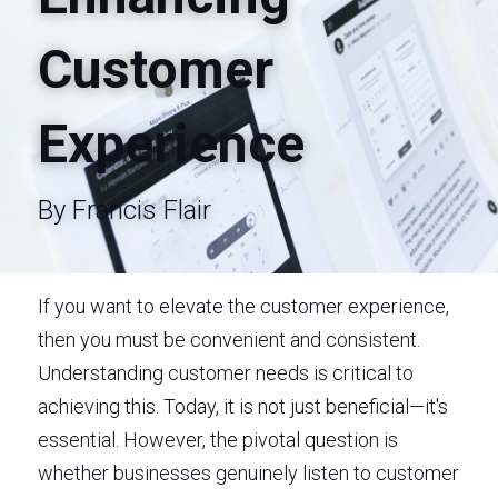
Customer 
Experience
By Francis Flair
If you want to elevate the customer experience, 
then you must be convenient and consistent. 
Understanding customer needs is critical to 
achieving this. Today, it is not just beneficial—it's 
essential. However, the pivotal question is 
whether businesses genuinely listen to customer 