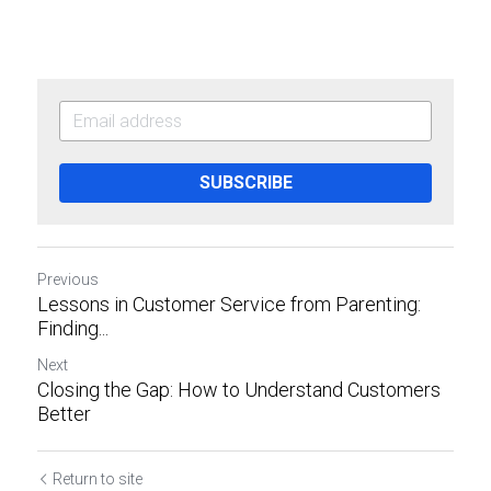
SUBSCRIBE
Previous
Lessons in Customer Service from Parenting:
Finding...
Next
Closing the Gap: How to Understand Customers
Better
Return to site