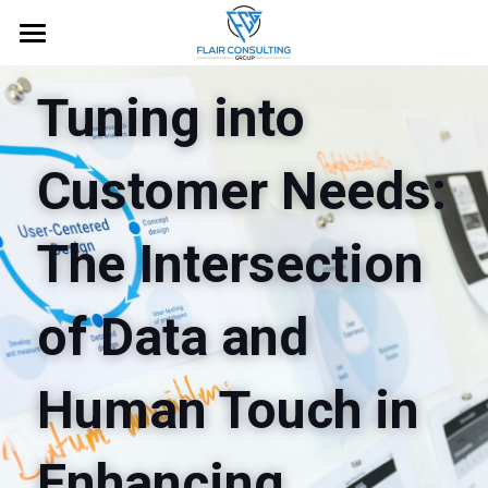
Home
Tuning into 
About
Customer Needs: 
Services
Blog
The Intersection 
Free Guide
of Data and 
Request an Appointment
Human Touch in 
Enhancing 