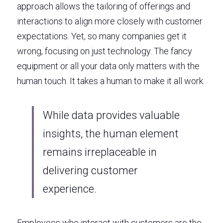
approach allows the tailoring of offerings and 
interactions to align more closely with customer 
expectations. Yet, so many companies get it 
wrong, focusing on just technology. The fancy 
equipment or all your data only matters with the 
human touch. It takes a human to make it all work. 
While data provides valuable 
insights, the human element 
remains irreplaceable in 
delivering customer 
experience. 
Employees who interact with customers are the 