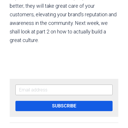
better; they will take great care of your 
customers, elevating your brand's reputation and 
awareness in the community. Next week, we 
shall look at part 2 on how to actually build a 
great culture.
SUBSCRIBE