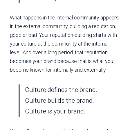
What happens in the internal community appears 
in the external community, building a reputation, 
good or bad. Your reputation-building starts with 
your culture at the community at the internal 
level. And over a long period, that reputation 
becomes your brand because that is what you 
become known for internally and externally. 
Culture defines the brand. 
Culture builds the brand. 
Culture is your brand. 