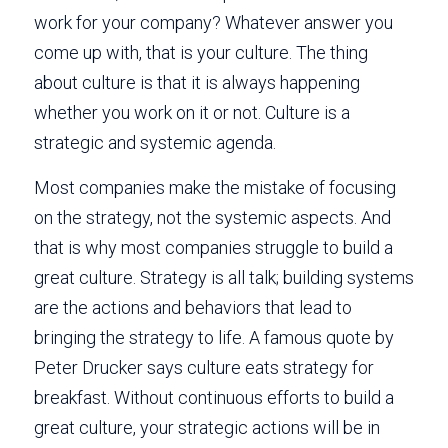
work for your company? Whatever answer you 
come up with, that is your culture. The thing 
about culture is that it is always happening 
whether you work on it or not. Culture is a 
strategic and systemic agenda. 
Most companies make the mistake of focusing 
on the strategy, not the systemic aspects. And 
that is why most companies struggle to build a 
great culture. Strategy is all talk; building systems 
are the actions and behaviors that lead to 
bringing the strategy to life. A famous quote by 
Peter Drucker says culture eats strategy for 
breakfast. Without continuous efforts to build a 
great culture, your strategic actions will be in 