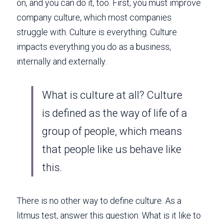
on, and you can do it, too. First, you must improve 
company culture, which most companies 
struggle with. Culture is everything. Culture 
impacts everything you do as a business, 
internally and externally. 
What is culture at all? Culture 
is defined as the way of life of a 
group of people, which means 
that people like us behave like 
this. 
There is no other way to define culture. As a 
litmus test, answer this question: What is it like to 