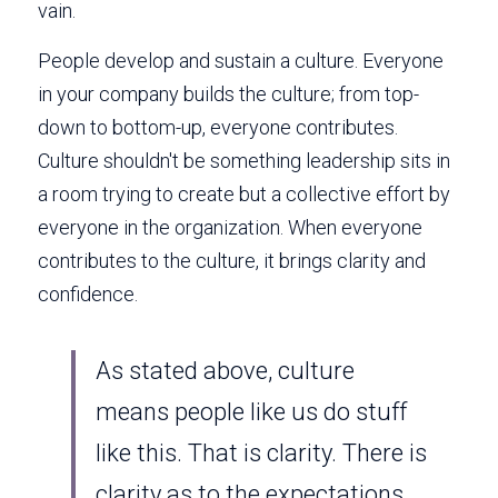
vain. 
People develop and sustain a culture. Everyone 
in your company builds the culture; from top-
down to bottom-up, everyone contributes. 
Culture shouldn't be something leadership sits in 
a room trying to create but a collective effort by 
everyone in the organization. When everyone 
contributes to the culture, it brings clarity and 
confidence. 
As stated above, culture 
means people like us do stuff 
like this. That is clarity. There is 
clarity as to the expectations 