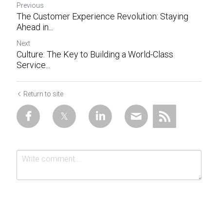
Previous
The Customer Experience Revolution: Staying
Ahead in...
Next
Culture: The Key to Building a World-Class
Service...
Return to site