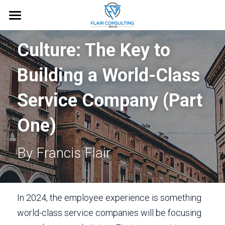
Home
Culture: The Key to 
About
Building a World-Class 
Services
Service Company (Part 
Blog
One)
Free Guide
By Francis Flair
Request an Appointment
In 2024, the employee experience is something 
world-class service companies will be focusing 