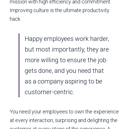
mission with high efficiency and commitment. 
Improving culture is the ultimate productivity 
hack. 
Happy employees work harder, 
but most importantly, they are 
more willing to ensure the job 
gets done, and you need that 
as a company aspiring to be 
customer-centric. 
You need your employees to own the experience 
at every interaction, surprising and delighting the 
customer at every stage of the experience. A 