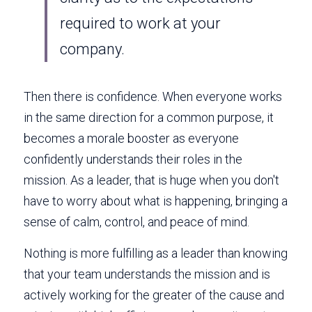
required to work at your 
company. 
Then there is confidence. When everyone works 
in the same direction for a common purpose, it 
becomes a morale booster as everyone 
confidently understands their roles in the 
mission. As a leader, that is huge when you don't 
have to worry about what is happening, bringing a 
sense of calm, control, and peace of mind. 
Nothing is more fulfilling as a leader than knowing 
that your team understands the mission and is 
actively working for the greater of the cause and 