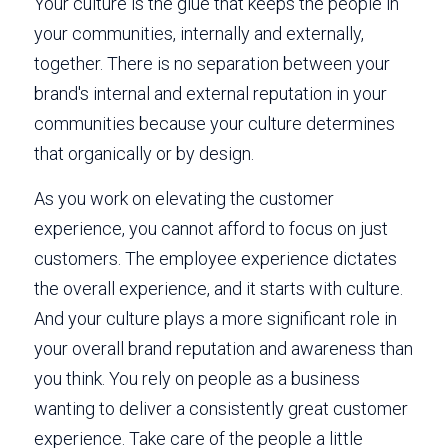
Your culture is the glue that keeps the people in 
your communities, internally and externally, 
together. There is no separation between your 
brand's internal and external reputation in your 
communities because your culture determines 
that organically or by design. 
As you work on elevating the customer 
experience, you cannot afford to focus on just 
customers. The employee experience dictates 
the overall experience, and it starts with culture. 
And your culture plays a more significant role in 
your overall brand reputation and awareness than 
you think. You rely on people as a business 
wanting to deliver a consistently great customer 
experience. Take care of the people a little 