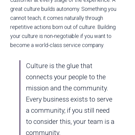
great culture builds autonomy. Something you 
cannot teach; it comes naturally through 
repetitive actions born out of culture. Building 
your culture is non-negotiable if you want to 
become a world-class service company. 
Culture is the glue that 
connects your people to the 
mission and the community. 
Every business exists to serve 
a community; if you still need 
to consider this, your team is a 
community. 