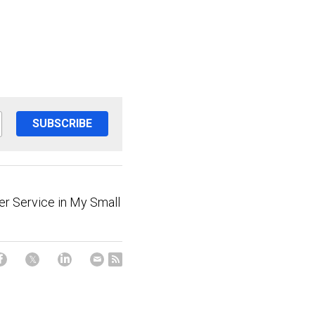
SUBSCRIBE
r Service in My Small