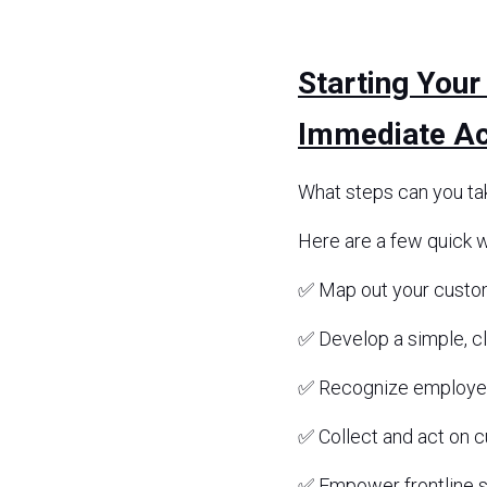
Starting Your
Immediate Ac
What steps can you ta
Here are a few quick w
✅ Map out your custome
✅ Develop a simple, c
✅ Recognize employe
✅ Collect and act on 
✅ Empower frontline st