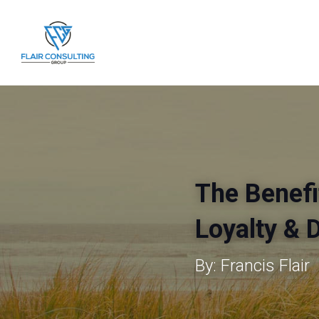
The Benefi
Loyalty & 
By: Francis Flair