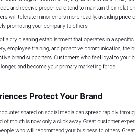
ct, and receive proper care tend to maintain their relation
rs will tolerate minor errors more readily, avoiding price 
ely promoting your company to others.
f a dry cleaning establishment that operates in a specific 
ry, employee training, and proactive communication, the b
tive brand supporters. Customers who feel loyal to your bus
y longer, and become your primary marketing force.
riences Protect Your Brand
ncounter shared on social media can spread rapidly through
 of mouth is now only a click away. Great customer experi
eople who will recommend your business to others. Great 