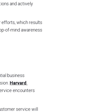
ons and actively 
fforts, which results 
top-of-mind awareness 
ial business 
sion. 
Harvard 
ervice encounters 
stomer service will 