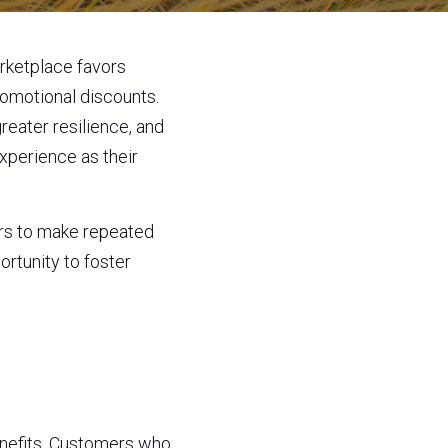
rketplace favors 
omotional discounts. 
eater resilience, and 
perience as their 
rs to make repeated 
tunity to foster 
nefits. Customers who 