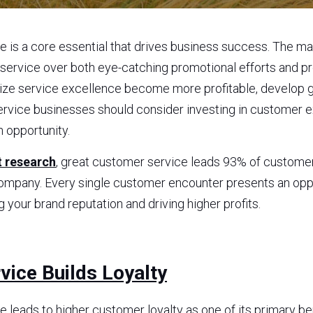
 is a core essential that drives business success. The ma
ervice over both eye-catching promotional efforts and pr
tize service excellence become more profitable, develop gr
ervice businesses should consider investing in customer ex
h opportunity.
 research
, great customer service leads 93% of custome
ompany. Every single customer encounter presents an oppor
g your brand reputation and driving higher profits.
ice Builds Loyalty
 leads to higher customer loyalty as one of its primary be