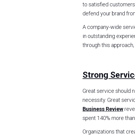
to satisfied customer
defend your brand fro
A company-wide service
in outstanding experi
through this approach,
Strong Servi
Great service should n
necessity. Great servi
Business Review
 rev
spent 140% more than
Organizations that cre