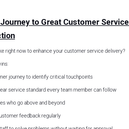
 Journey to Great Customer Service
tion
ke right now to enhance your customer service delivery? 
ins:
r journey to identify critical touchpoints
lear service standard every team member can follow
es who go above and beyond
customer feedback regularly
aff to solve problems without waiting for approval