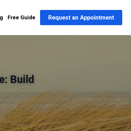
Request an Appointment
og
Free Guide
: Build 