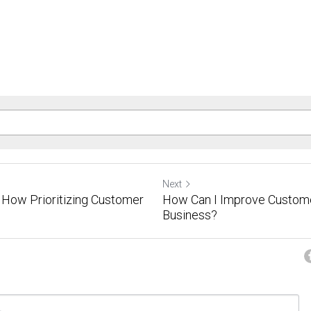
Next
How Prioritizing Customer
How Can I Improve Custome
Business?