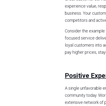
experience value, respe
business. Your custome
competitors and activ
Consider the example o
focused service delive
loyal customers into ac
pay higher prices, sta
Positive Expe
A single unfavorable e
community today. Word
extensive network of p