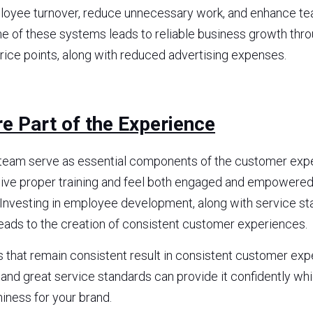
oyee turnover, reduce unnecessary work, and enhance team
me of these systems leads to reliable business growth thro
ice points, along with reduced advertising expenses.
e Part of the Experience
eam serve as essential components of the customer exper
e proper training and feel both engaged and empowered, 
Investing in employee development, along with service st
eads to the creation of consistent customer experiences.
hat remain consistent result in consistent customer exper
d great service standards can provide it confidently whic
hiness for your brand.