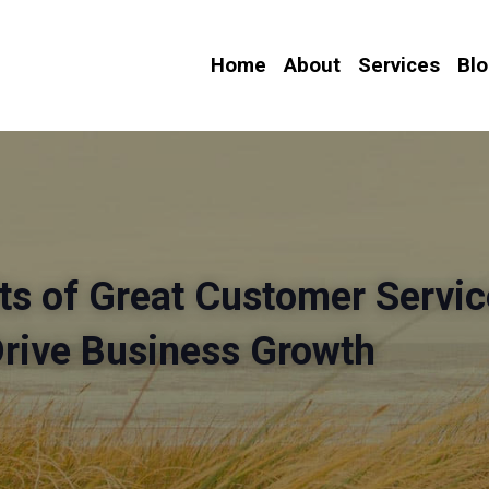
Home
About
Services
Bl
ts of Great Customer Service
Drive Business Growth