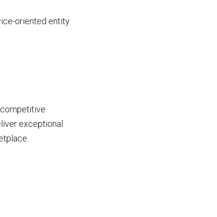
ice-oriented entity 
 competitive 
liver exceptional 
etplace. 