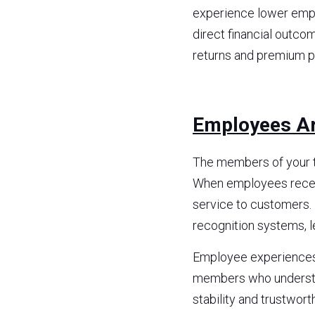
experience lower empl
direct financial outco
returns and premium pr
Employees Ar
The members of your t
When employees receiv
service to customers. 
recognition systems, l
Employee experiences t
members who understan
stability and trustwort