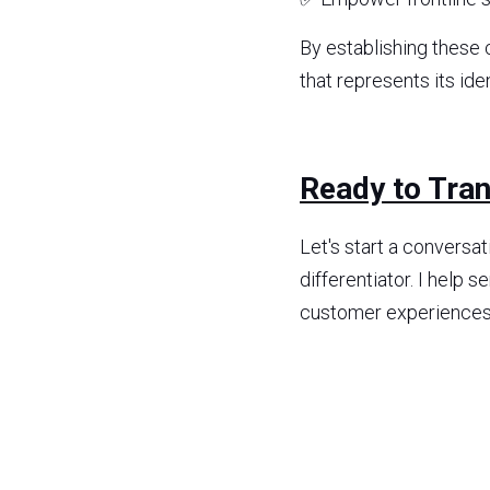
By establishing these c
that represents its iden
Ready to Tra
Let's start a conversa
differentiator. I help 
customer experiences, f