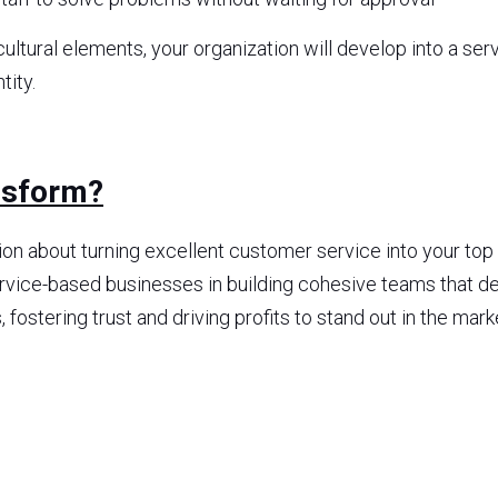
ultural elements, your organization will develop into a serv
tity.
nsform?
tion about turning excellent customer service into your top
service-based businesses in building cohesive teams that de
ostering trust and driving profits to stand out in the mark