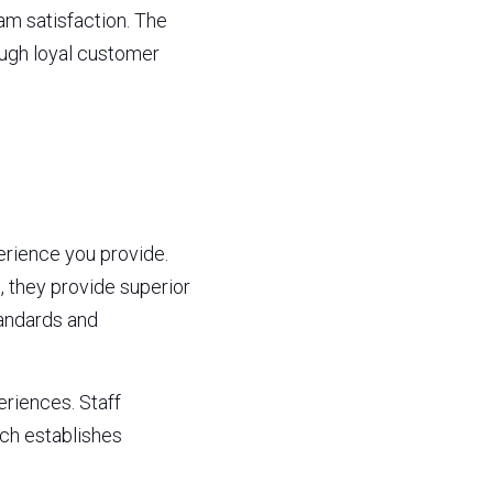
 satisfaction. The 
ugh loyal customer 
ience you provide. 
they provide superior 
andards and 
iences. Staff 
h establishes 