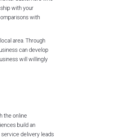
ship with your 
comparisons with 
local area. Through 
usiness can develop 
iness will willingly 
 the online 
ences build an 
service delivery leads 