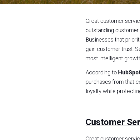
Great customer service
outstanding customer s
Businesses that priori
gain customer trust. S
most intelligent growt
According to 
HubSpot
purchases from that c
loyalty while protectin
Customer Serv
Great customer service