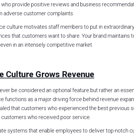
s who provide positive reviews and business recommendati
m adverse customer complaints.
 culture motivates staff members to put in extraordinary e
ences that customers want to share. Your brand maintains 
 even in an intensely competitive market.
ce Culture Grows Revenue
ever be considered an optional feature but rather an essent
ce functions as a major driving force behind revenue expan
ealed that customers who experienced the best previous s
 customers who received poor service.
ate systems that enable employees to deliver top-notch cu