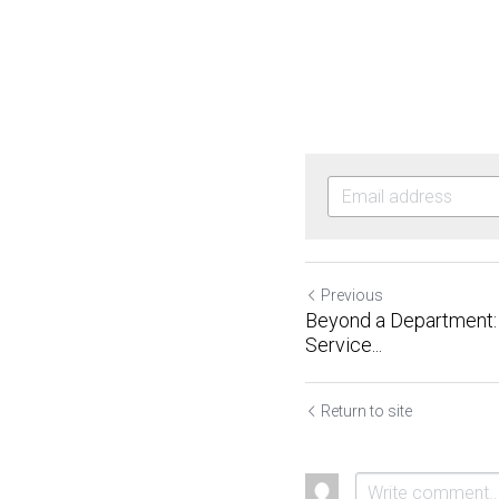
Previous
Beyond a Department: 
Service...
Return to site