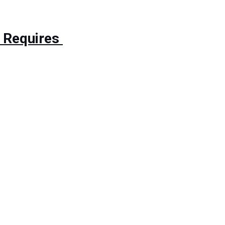
 Requires 