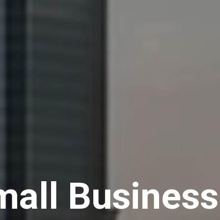
all Businesse