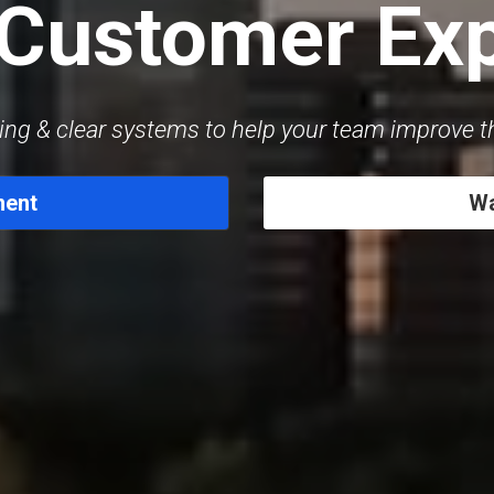
 Customer Ex
ing & clear systems to help your team improve 
ment
Wa