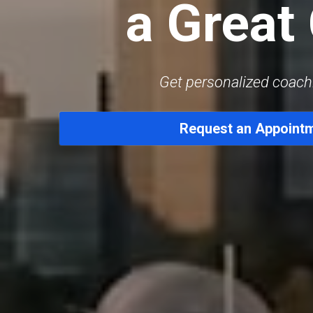
a Great
Get personalized coach
Request an Appoint