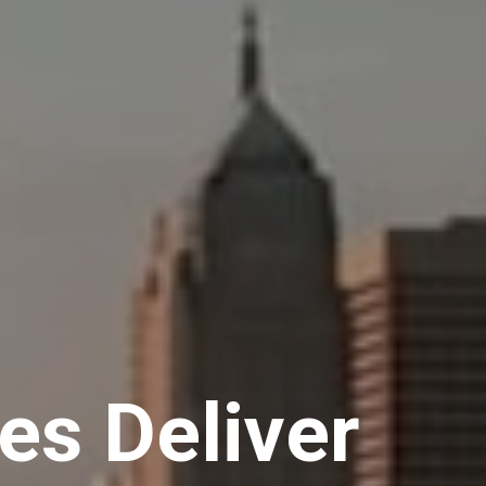
s Deliver 