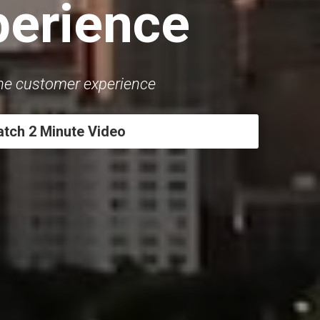
perience
the customer experience
tch 2 Minute Video