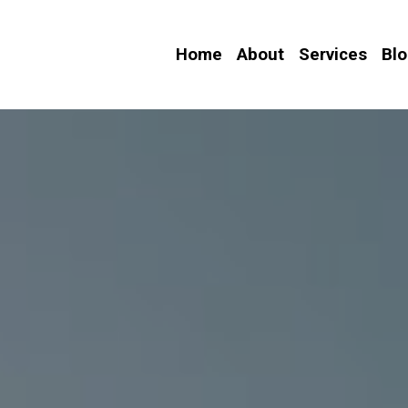
Home
About
Services
Bl