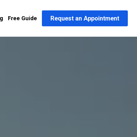
Request an Appointment
og
Free Guide