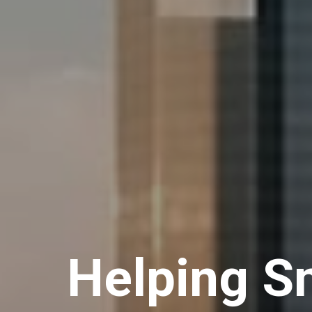
Helping Sm