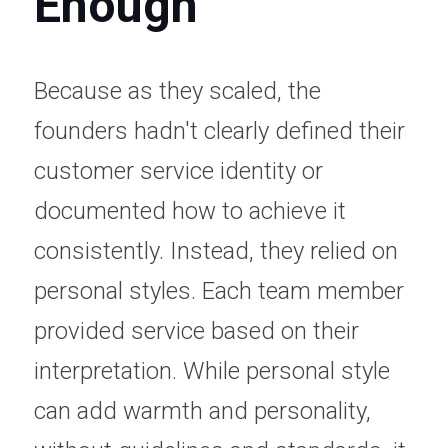
Enough
Because as they scaled, the 
founders hadn't clearly defined their 
customer service identity or 
documented how to achieve it 
consistently. Instead, they relied on 
personal styles. Each team member 
provided service based on their 
interpretation. While personal style 
can add warmth and personality, 