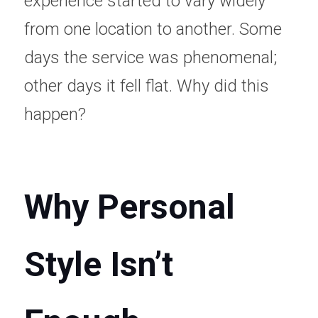
experience started to vary widely 
from one location to another. Some 
days the service was phenomenal; 
other days it fell flat. Why did this 
happen? 
Why Personal 
Style Isn’t 