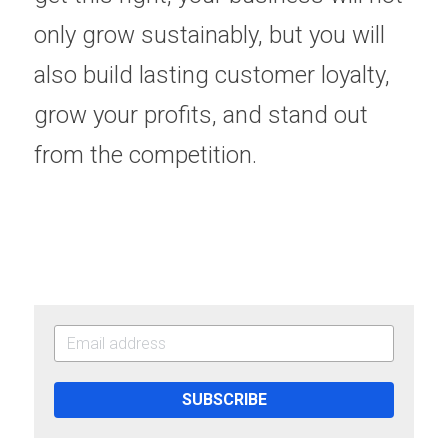
only grow sustainably, but you will 
also build lasting customer loyalty, 
grow your profits, and stand out 
from the competition. 
SUBSCRIBE