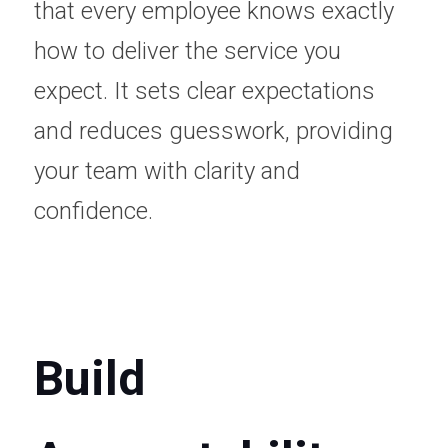
that every employee knows exactly 
how to deliver the service you 
expect. It sets clear expectations 
and reduces guesswork, providing 
your team with clarity and 
confidence.
Build 