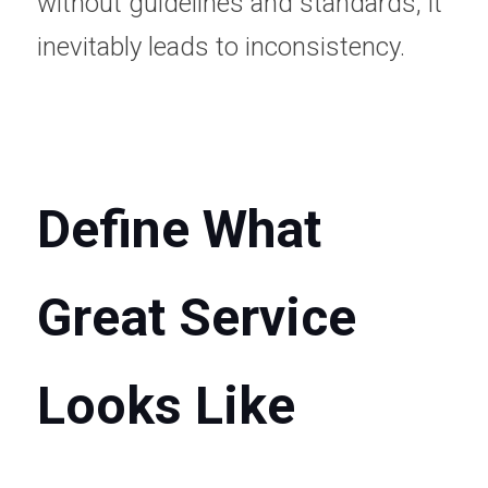
without guidelines and standards, it 
inevitably leads to inconsistency.
Define What 
Great Service 
Looks Like