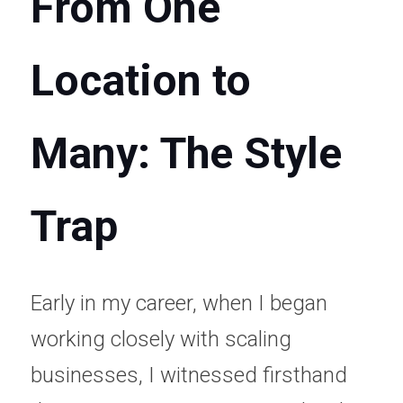
From One 
Location to 
Many: The Style 
Trap
Early in my career, when I began 
working closely with scaling 
businesses, I witnessed firsthand 