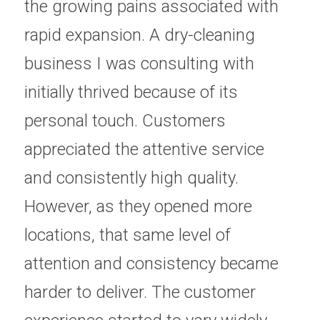
the growing pains associated with 
rapid expansion. A dry-cleaning 
business I was consulting with 
initially thrived because of its 
personal touch. Customers 
appreciated the attentive service 
and consistently high quality. 
However, as they opened more 
locations, that same level of 
attention and consistency became 
harder to deliver. The customer 