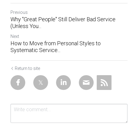
Previous
Why "Great People" Still Deliver Bad Service
(Unless You...
Next
How to Move from Personal Styles to
Systematic Service...
Return to site