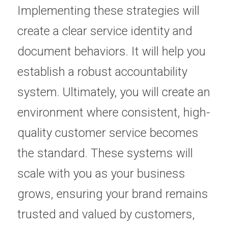
Implementing these strategies will 
create a clear service identity and 
document behaviors. It will help you 
establish a robust accountability 
system. Ultimately, you will create an 
environment where consistent, high-
quality customer service becomes 
the standard. These systems will 
scale with you as your business 
grows, ensuring your brand remains 
trusted and valued by customers, 