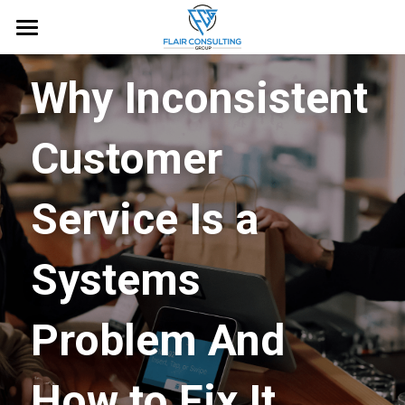
Home
Why Inconsistent 
About
Customer 
Services
Blog
Service Is a 
Free Guide
Systems 
Request an Appointment
Problem And 
How to Fix It.