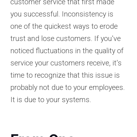
customer service that first made 
you successful. Inconsistency is 
one of the quickest ways to erode 
trust and lose customers. If you've 
noticed fluctuations in the quality of 
service your customers receive, it's 
time to recognize that this issue is 
probably not due to your employees. 
It is due to your systems.