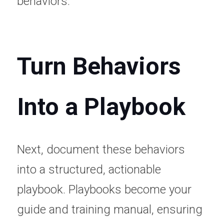
behaviors.
Turn Behaviors 
Into a Playbook
Next, document these behaviors 
into a structured, actionable 
playbook. Playbooks become your 
guide and training manual, ensuring 