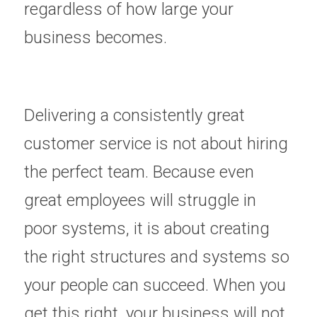
regardless of how large your 
business becomes.
Delivering a consistently great 
customer service is not about hiring 
the perfect team. Because even 
great employees will struggle in 
poor systems, it is about creating 
the right structures and systems so 
your people can succeed. When you 
get this right, your business will not 