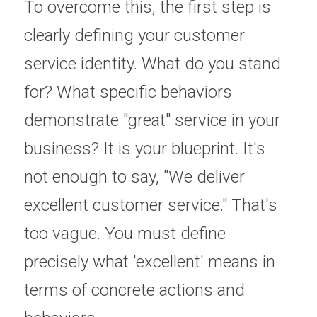
To overcome this, the first step is 
clearly defining your customer 
service identity. What do you stand 
for? What specific behaviors 
demonstrate "great" service in your 
business? It is your blueprint. It's 
not enough to say, "We deliver 
excellent customer service." That's 
too vague. You must define 
precisely what 'excellent' means in 
terms of concrete actions and 