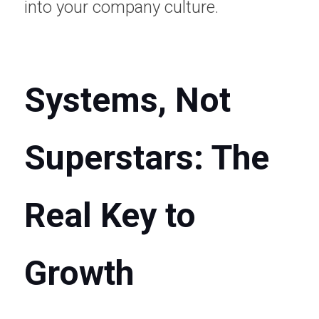
into your company culture.
Systems, Not 
Superstars: The 
Real Key to 
Growth