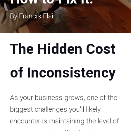
By Francis Flair 
The Hidden Cost 
of Inconsistency
As your business grows, one of the 
biggest challenges you'll likely 
encounter is maintaining the level of 