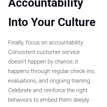
Accountability 
Into Your Culture
Finally, focus on accountability. 
Consistent customer service 
doesn't happen by chance; it 
happens through regular check-ins, 
evaluations, and ongoing training. 
Celebrate and reinforce the right 
behaviors to embed them deeply 