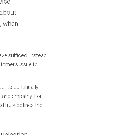
ice, 
about 
, when 
e sufficed. Instead, 
tomer's issue to 
r to continually 
t and empathy. For 
 truly defines the 
unication 