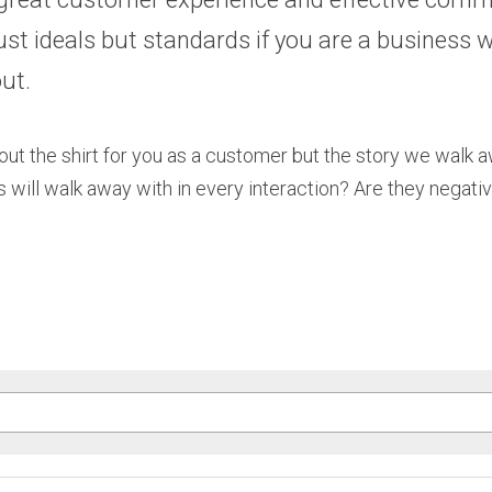
just ideals but standards if you are a business w
ut. 
t about the shirt for you as a customer but the story we walk 
 will walk away with in every interaction? Are they negativ