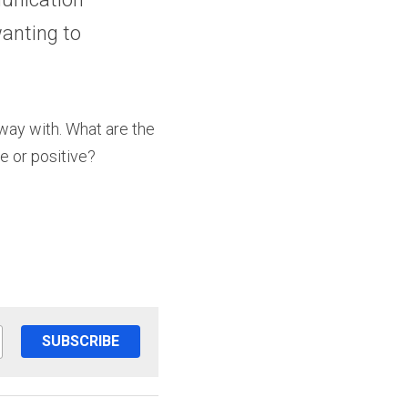
anting to 
away with. What are the 
e or positive?
SUBSCRIBE