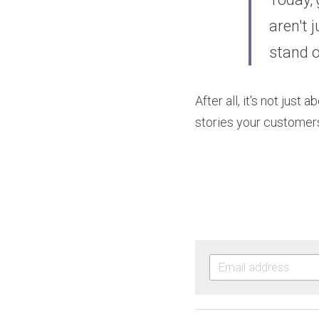
aren't 
stand o
After all, it's not jus
stories your customers