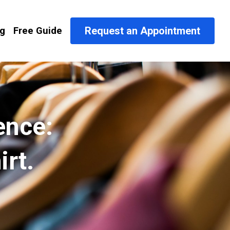
Request an Appointment
og
Free Guide
nce: 
irt.