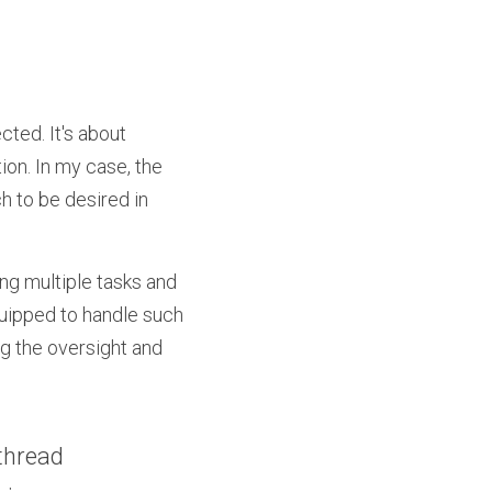
ted. It's about 
on. In my case, the 
 to be desired in 
ng multiple tasks and 
uipped to handle such 
ng the oversight and 
thread 