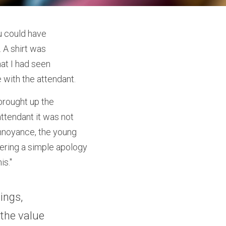
 could have 
 A shirt was 
at I had seen 
 with the attendant.
brought up the 
ttendant it was not 
annoyance, the young 
ering a simple apology 
is."
ngs, 
the value 