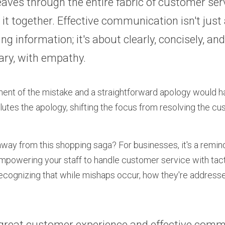
aves through the entire fabric of customer serv
 it together. Effective communication isn't just 
ng information; it's about clearly, concisely, and
ary, with empathy.
t of the mistake and a straightforward apology would hav
lutes the apology, shifting the focus from resolving the cus
way from this shopping saga? For businesses, it's a reminde
 empowering your staff to handle customer service with tac
recognizing that while mishaps occur, how they're addressed
great customer experience and effective comm