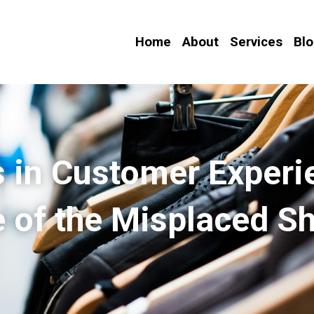
Home
About
Services
Bl
 in Customer Experie
 of the Misplaced Sh