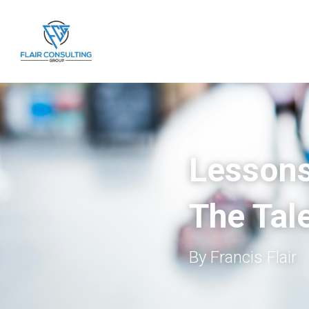
Lessons
The Tale
By Francis Flair