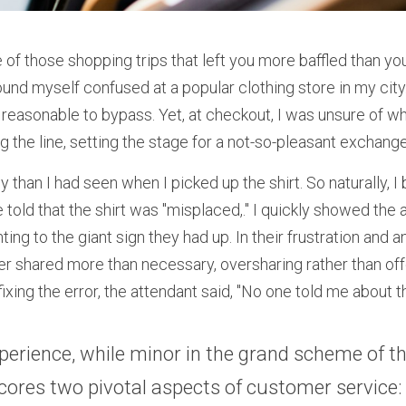
of those shopping trips that left you more baffled than you
und myself confused at a popular clothing store in my city.
 reasonable to bypass. Yet, at checkout, I was unsure of wh
 the line, setting the stage for a not-so-pleasant exchange
y than I had seen when I picked up the shirt. So naturally, I 
 told that the shirt was "misplaced,." I quickly showed the a
nting to the giant sign they had up. In their frustration and 
ter shared more than necessary, oversharing rather than off
fixing the error, the attendant said, "No one told me about th
perience, while minor in the grand scheme of thi
ores two pivotal aspects of customer service: 