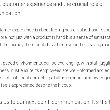
t customer experience and the crucial role of 
ication.
stomer experience is about feeling heard, valued, and respec
re, not just with a product in hand but a sense of satisfacti
t the journey there could have been smoother, leaving much
ast-paced environments, can be challenging, with staff juggli
siness must ensure its employees are well-informed and eq
It's not just about correcting a billing error but acknowledgi
feels appreciated despite the hiccup.
gs us to our next point: communication. It's the 