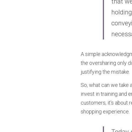
that we
holding
conveyi
necess
A simple acknowledgmen
the oversharing only di
justifying the mistake.
So, what can we take a
invest in training and
customers, it's about 
shopping experience.
Today, 