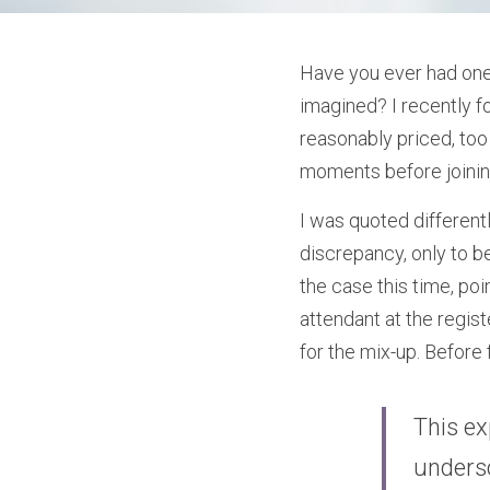
Have you ever had one 
imagined? I recently fo
reasonably priced, too
moments before joining
I was quoted differentl
discrepancy, only to be
the case this time, poi
attendant at the regis
for the mix-up. Before 
This ex
undersc