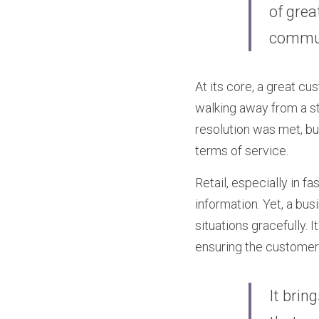
of grea
commun
At its core, a great cu
walking away from a sto
resolution was met, bu
terms of service.
Retail, especially in f
information. Yet, a bu
situations gracefully. 
ensuring the customer 
It brin